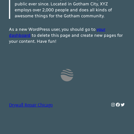
public ever since. Located in Gotham City, XYZ
employs over 2,000 people and does all kinds of
awesome things for the Gotham community.
As a new WordPress user, you should go to
your
dashboard
to delete this page and create new pages for
your content. Have fun!
Instagram
Faceboo
Twitte
Drywall Repair Chicago