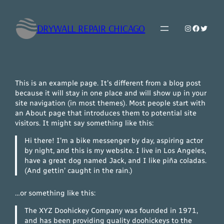
Skip
to
DRYWALL REPAIR CHICAGO
Instagram
Faceboo
Twitte
content
This is an example page. It’s different from a blog post
because it will stay in one place and will show up in your
site navigation (in most themes). Most people start with
an About page that introduces them to potential site
visitors. It might say something like this:
Hi there! I’m a bike messenger by day, aspiring actor
by night, and this is my website. I live in Los Angeles,
have a great dog named Jack, and I like piña coladas.
(And gettin’ caught in the rain.)
…or something like this:
The XYZ Doohickey Company was founded in 1971,
and has been providing quality doohickeys to the